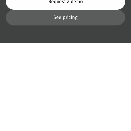
Request a demo
See pricing