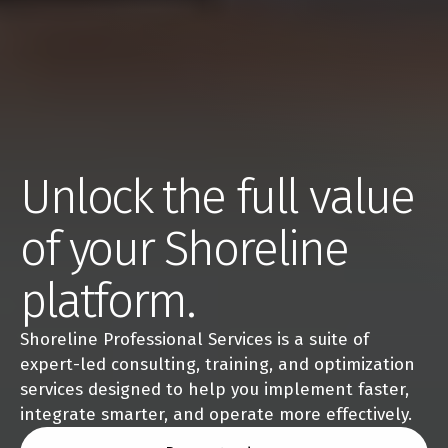
Unlock the full value 
of your Shoreline 
platform.
Shoreline Professional Services is a suite of 
expert-led consulting, training, and optimization 
services designed to help you implement faster, 
integrate smarter, and operate more effectively.