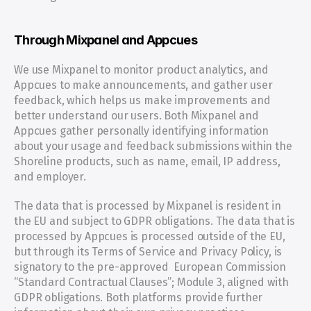
Through Mixpanel and Appcues
We use Mixpanel to monitor product analytics, and 
Appcues to make announcements, and gather user 
feedback, which helps us make improvements and 
better understand our users. Both Mixpanel and 
Appcues gather personally identifying information 
about your usage and feedback submissions within the 
Shoreline products, such as name, email, IP address, 
and employer.
The data that is processed by Mixpanel is resident in 
the EU and subject to GDPR obligations. The data that is 
processed by Appcues is processed outside of the EU, 
but through its Terms of Service and Privacy Policy, is 
signatory to the pre-approved  European Commission 
“Standard Contractual Clauses”; Module 3, aligned with 
GDPR obligations. Both platforms provide further 