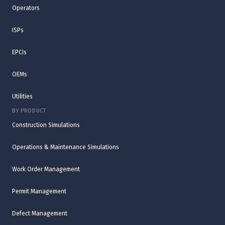
Operators
ISPs
EPCIs
OEMs
Utilities
BY PRODUCT
Construction Simulations
Operations & Maintenance Simulations
Work Order Management
Permit Management
Defect Management