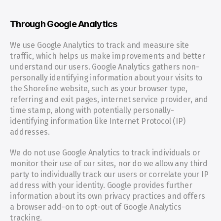
Through Google Analytics
We use Google Analytics to track and measure site 
traffic, which helps us make improvements and better 
understand our users. Google Analytics gathers non-
personally identifying information about your visits to 
the Shoreline website, such as your browser type, 
referring and exit pages, internet service provider, and 
time stamp, along with potentially personally-
identifying information like Internet Protocol (IP) 
addresses.
We do not use Google Analytics to track individuals or 
monitor their use of our sites, nor do we allow any third 
party to individually track our users or correlate your IP 
address with your identity. Google provides further 
information about its own privacy practices and offers 
a browser add-on to opt-out of Google Analytics 
tracking.