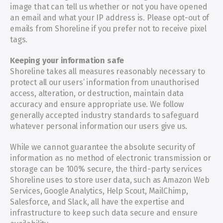
image that can tell us whether or not you have opened 
an email and what your IP address is. Please opt-out of 
emails from Shoreline if you prefer not to receive pixel 
tags.
Keeping your information safe
Shoreline takes all measures reasonably necessary to 
protect all our users’ information from unauthorised 
access, alteration, or destruction, maintain data 
accuracy and ensure appropriate use. We follow 
generally accepted industry standards to safeguard 
whatever personal information our users give us.
While we cannot guarantee the absolute security of 
information as no method of electronic transmission or 
storage can be 100% secure, the third-party services 
Shoreline uses to store user data, such as Amazon Web 
Services, Google Analytics, Help Scout, MailChimp, 
Salesforce, and Slack, all have the expertise and 
infrastructure to keep such data secure and ensure 