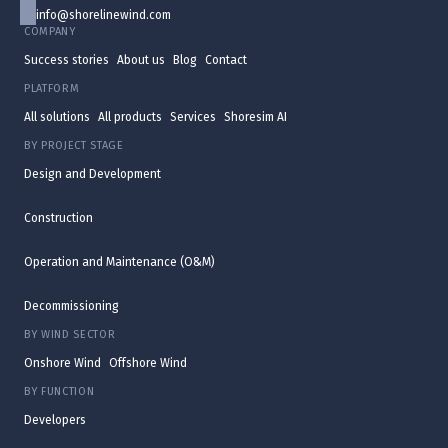
info@shorelinewind.com
COMPANY
Success stories
About us
Blog
Contact
PLATFORM
All solutions
All products
Services
Shoresim AI
BY PROJECT STAGE
Design and Development
Construction
Operation and Maintenance (O&M)
Decommissioning
BY WIND SECTOR
Onshore Wind
Offshore Wind
BY FUNCTION
Developers