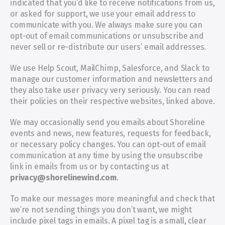
indicated that you’d like to receive notifications from us, 
or asked for support, we use your email address to 
communicate with you. We always make sure you can 
opt-out of email communications or unsubscribe and 
never sell or re-distribute our users’ email addresses.
We use Help Scout, MailChimp, Salesforce, and Slack to 
manage our customer information and newsletters and 
they also take user privacy very seriously. You can read 
their policies on their respective websites, linked above.
We may occasionally send you emails about Shoreline 
events and news, new features, requests for feedback, 
or necessary policy changes. You can opt-out of email 
communication at any time by using the unsubscribe 
link in emails from us or by contacting us at 
privacy@shorelinewind.com
.
To make our messages more meaningful and check that 
we’re not sending things you don’t want, we might 
include pixel tags in emails. A pixel tag is a small, clear 