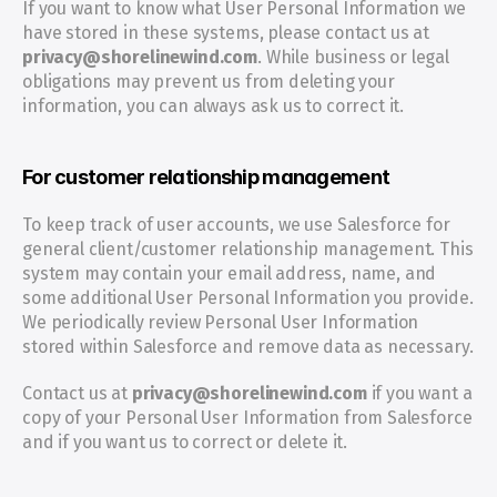
If you want to know what User Personal Information we 
have stored in these systems, please contact us at 
privacy@shorelinewind.com
. While business or legal 
obligations may prevent us from deleting your 
information, you can always ask us to correct it.
For customer relationship management
To keep track of user accounts, we use Salesforce for 
general client/customer relationship management. This 
system may contain your email address, name, and 
some additional User Personal Information you provide. 
We periodically review Personal User Information 
stored within Salesforce and remove data as necessary.
Contact us at 
privacy@shorelinewind.com 
if you want a 
copy of your Personal User Information from Salesforce 
and if you want us to correct or delete it.