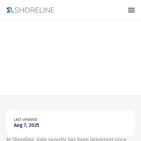
Responsible
disclosure
policy
LAST UPDATED
Aug 7, 2025
At Shoreline, data security has been important since 