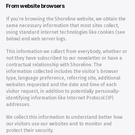
From website browsers
If you’re browsing the Shoreline website, we obtain the 
same necessary information that most sites collect, 
using standard internet technologies like cookies (see 
below) and web server logs.
This information we collect from everybody, whether or 
not they have subscribed to our newsletter or have a 
contractual relationship with Shoreline. The 
information collected includes the visitor’s browser 
type, language preference, referring site, additional 
websites requested and the date and time of each 
visitor request, in addition to potentially personally-
identifying information like Internet Protocol (IP) 
addresses.
We collect this information to understand better how 
our visitors use our websites and to monitor and 
protect their security.