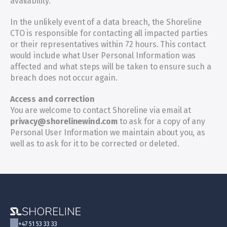
availability.
In the unlikely event of a data breach, the Shoreline 
CTO is responsible for contacting all impacted parties 
or their representatives within 72 hours. This contact 
would include what User Personal Information was 
affected and what steps will be taken to ensure such a 
breach does not occur again.
Access and correction
You are welcome to contact Shoreline via email at 
privacy@shorelinewind.com
 to ask for a copy of any 
Personal User Information we maintain about you, as 
well as to ask for it to be corrected or deleted.
+47 51 53 33 33