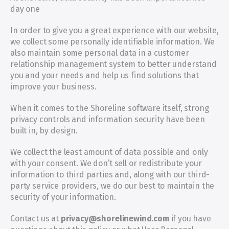
day one
In order to give you a great experience with our website, 
we collect some personally identifiable information. We 
also maintain some personal data in a customer 
relationship management system to better understand 
you and your needs and help us find solutions that 
improve your business.
When it comes to the Shoreline software itself, strong 
privacy controls and information security have been 
built in, by design.
We collect the least amount of data possible and only 
with your consent. We don’t sell or redistribute your 
information to third parties and, along with our third-
party service providers, we do our best to maintain the 
security of your information.
Contact us at 
privacy@shorelinewind.com
 if you have 