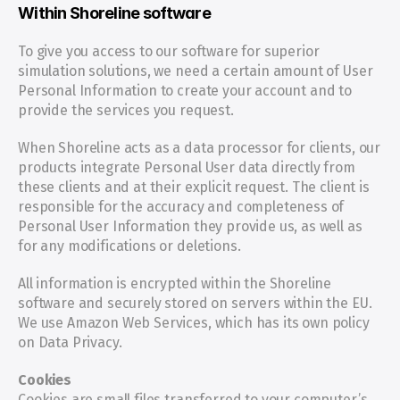
Within Shoreline software
To give you access to our software for superior 
simulation solutions, we need a certain amount of User 
Personal Information to create your account and to 
provide the services you request.
When Shoreline acts as a data processor for clients, our 
products integrate Personal User data directly from 
these clients and at their explicit request. The client is 
responsible for the accuracy and completeness of 
Personal User Information they provide us, as well as 
for any modifications or deletions.
All information is encrypted within the Shoreline 
software and securely stored on servers within the EU. 
We use Amazon Web Services, which has its own policy 
on Data Privacy.
Cookies
Cookies are small files transferred to your computer’s 