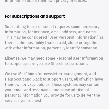
information about their own privacy practices.
For subscriptions and support
Subscribing to our email list requires some necessary 
information, for instance, email address, and name. 
This may be considered “User Personal Information,” as 
there is the possibility that it could, alone or together 
with other information, personally identify someone.
Likewise, we may need some Personal User Information 
to support you as you use Shoreline’s solutions.
We use MailChimp for newsletter management, and 
Help Scout and Slack to support users, all of which have 
their own privacy policies. These systems may contain 
your email address, name, and some additional 
personal information you provide for us to deliver the 
services you request.