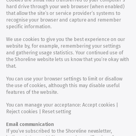
hard drive through your web browser (when enabled) 
that allow the site’s or service provider’s systems to 
recognise your browser and capture and remember 
specific information.
We use cookies to give you the best experience on our 
website by, for example, remembering your settings 
and gathering usage statistics. Your continued use of 
the Shoreline website lets us know that you’re okay with 
that.
You can use your browser settings to limit or disallow 
the use of cookies, although this may disable useful 
features of the website.
You can manage your acceptance: Accept cookies | 
Reject cookies | Reset setting
Email communication
If you’ve subscribed to the Shoreline newsletter, 