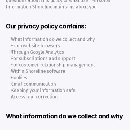
questions about this policy or what User Personal 
Information Shoreline maintains about you.
Our privacy policy contains:
What information do we collect and why
From website browsers
Through Google Analytics
For subscriptions and support
For customer relationship management
Within Shoreline software
Cookies
Email communication
Keeping your information safe
Access and correction
What information do we collect and why