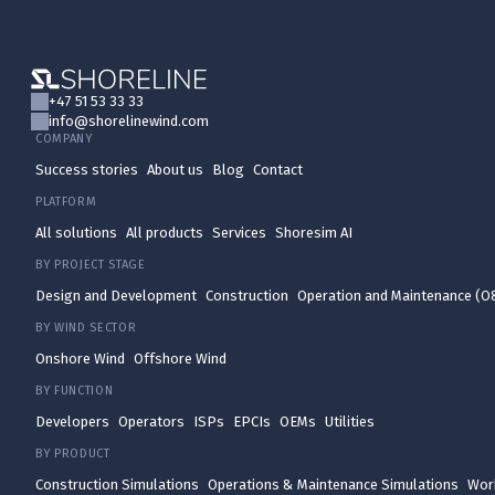
+47 51 53 33 33
info@shorelinewind.com
COMPANY
Success stories
About us
Blog
Contact
PLATFORM
All solutions
All products
Services
Shoresim AI
BY PROJECT STAGE
Design and Development
Construction
Operation and Maintenance (
BY WIND SECTOR
Onshore Wind
Offshore Wind
BY FUNCTION
Developers
Operators
ISPs
EPCIs
OEMs
Utilities
BY PRODUCT
Construction Simulations
Operations & Maintenance Simulations
Wor