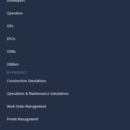
Developers
Operators
ISPs
EPCIs
OEMs
Utilities
BY PRODUCT
Construction Simulations
Operations & Maintenance Simulations
Work Order Management
Permit Management