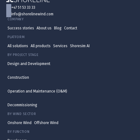
+47 51 53 33 33
info@shorelinewind.com
COMPANY
Success stories
About us
Blog
Contact
PLATFORM
All solutions
All products
Services
Shoresim AI
BY PROJECT STAGE
Design and Development
Construction
Operation and Maintenance (O&M)
Decommissioning
BY WIND SECTOR
Onshore Wind
Offshore Wind
BY FUNCTION