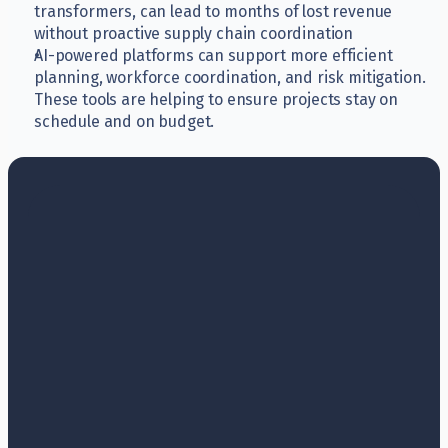
transformers, can lead to months of lost revenue 
without proactive supply chain coordination
AI-powered platforms can support more efficient 
planning, workforce coordination, and risk mitigation. 
These tools are helping to ensure projects stay on 
schedule and on budget.