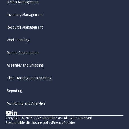
Defect Management
Inventory Management
Resource Management
Work Planning
Marine Coordination
Assembly and Shipping
Time Tracking and Reporting
Reporting
Monitoring and Analytics
Copyright © 2016-2026 Shoreline AS. All rights reserved
Responsible disclosure policy
Privacy
Cookies