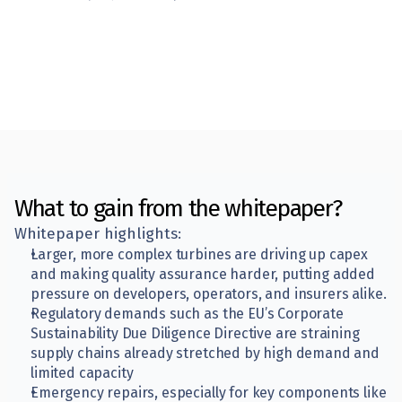
What to gain from the whitepaper?
Whitepaper highlights:
Larger, more complex turbines are driving up capex 
and making quality assurance harder, putting added 
pressure on developers, operators, and insurers alike.
Regulatory demands such as the EU’s Corporate 
Sustainability Due Diligence Directive are straining 
supply chains already stretched by high demand and 
limited capacity
Emergency repairs, especially for key components like 