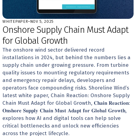
WHITEPAPER
•
NOV 5, 2025
Onshore Supply Chain Must Adapt 
for Global Growth
The onshore wind sector delivered record 
installations in 2024, but behind the numbers lies a 
supply chain under growing pressure. From turbine 
quality issues to mounting regulatory requirements 
and emergency repair delays, developers and 
operators face compounding risks. Shoreline Wind’s 
latest white paper, Chain Reaction: Onshore Supply 
Chain Must Adapt for Global Growth, 𝐂𝐡𝐚𝐢𝐧 𝐑𝐞𝐚𝐜𝐭𝐢𝐨𝐧: 
𝐎𝐧𝐬𝐡𝐨𝐫𝐞 𝐒𝐮𝐩𝐩𝐥𝐲 𝐂𝐡𝐚𝐢𝐧 𝐌𝐮𝐬𝐭 𝐀𝐝𝐚𝐩𝐭 𝐟𝐨𝐫 𝐆𝐥𝐨𝐛𝐚𝐥 𝐆𝐫𝐨𝐰𝐭𝐡, 
explores how AI and digital tools can help solve 
critical bottlenecks and unlock new efficiencies 
across the project lifecycle. 