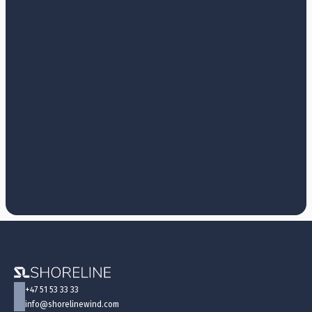
+47 51 53 33 33
info@shorelinewind.com