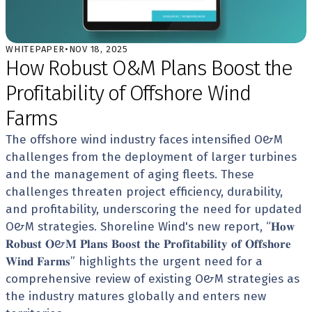
WHITEPAPER
•
NOV 18, 2025
How Robust O&M Plans Boost the 
Profitability of Offshore Wind 
Farms
The offshore wind industry faces intensified O&M 
challenges from the deployment of larger turbines 
and the management of aging fleets. These 
challenges threaten project efficiency, durability, 
and profitability, underscoring the need for updated 
O&M strategies. Shoreline Wind's new report, “𝐇𝐨𝐰 
𝐑𝐨𝐛𝐮𝐬𝐭 𝐎&𝐌 𝐏𝐥𝐚𝐧𝐬 𝐁𝐨𝐨𝐬𝐭 𝐭𝐡𝐞 𝐏𝐫𝐨𝐟𝐢𝐭𝐚𝐛𝐢𝐥𝐢𝐭𝐲 𝐨𝐟 𝐎𝐟𝐟𝐬𝐡𝐨𝐫𝐞 
𝐖𝐢𝐧𝐝 𝐅𝐚𝐫𝐦𝐬” highlights the urgent need for a 
comprehensive review of existing O&M strategies as 
the industry matures globally and enters new 