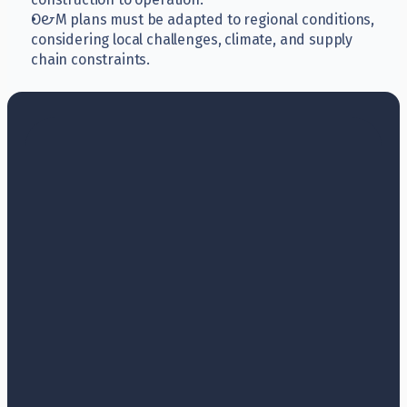
O&M plans must be adapted to regional conditions, 
considering local challenges, climate, and supply 
chain constraints.