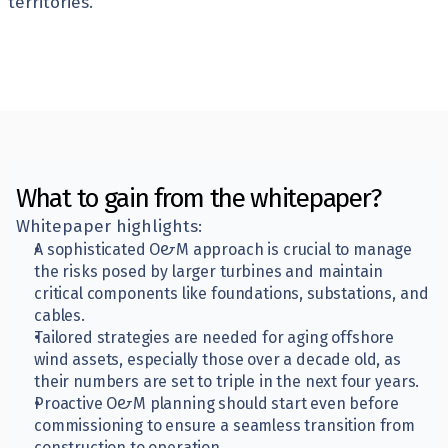
territories.
What to gain from the whitepaper?
Whitepaper highlights:
A sophisticated O&M approach is crucial to manage 
the risks posed by larger turbines and maintain 
critical components like foundations, substations, and 
cables.
Tailored strategies are needed for aging offshore 
wind assets, especially those over a decade old, as 
their numbers are set to triple in the next four years.
Proactive O&M planning should start even before 
commissioning to ensure a seamless transition from 
construction to operation.