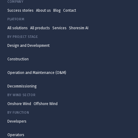
COMPANY
Success stories
About us
Blog
Contact
PLATFORM
All solutions
All products
Services
Shoresim AI
BY PROJECT STAGE
Design and Development
Construction
Operation and Maintenance (O&M)
Decommissioning
BY WIND SECTOR
Onshore Wind
Offshore Wind
BY FUNCTION
Developers
Operators