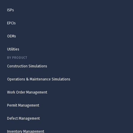
ISPs
EPCIs
OEMs
Utilities
BY PRODUCT
Construction Simulations
Operations & Maintenance Simulations
Work Order Management
Permit Management
Defect Management
Inventory Management